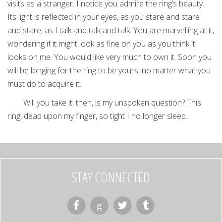
visits as a stranger. I notice you admire the ring’s beauty.
Its light is reflected in your eyes, as you stare and stare
and stare; as I talk and talk and talk. You are marvelling at it,
wondering if it might look as fine on you as you think it
looks on me. You would like very much to own it. Soon you
will be longing for the ring to be yours, no matter what you
must do to acquire it.
Will you take it, then, is my unspoken question? This
ring, dead upon my finger, so tight I no longer sleep.
STAY CONNECTED