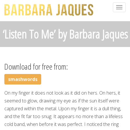
Togg
navig
‘Listen To Me’ by Barbara Jaques
Download for free from:
smashwords
On my finger it does not look as it did on hers. On hers, it
seemed to glow, drawing my eye as if the sun itself were
captured within the metal. Upon my finger it is a dull thing,
and the fit far too snug. It appears no more than a lifeless
cold band, when before it was perfect. I noticed the ring