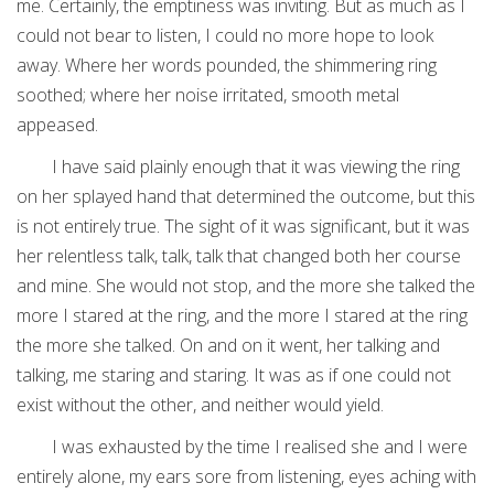
me. Certainly, the emptiness was inviting. But as much as I
could not bear to listen, I could no more hope to look
away. Where her words pounded, the shimmering ring
soothed; where her noise irritated, smooth metal
appeased.
I have said plainly enough that it was viewing the ring
on her splayed hand that determined the outcome, but this
is not entirely true. The sight of it was significant, but it was
her relentless talk, talk, talk that changed both her course
and mine. She would not stop, and the more she talked the
more I stared at the ring, and the more I stared at the ring
the more she talked. On and on it went, her talking and
talking, me staring and staring. It was as if one could not
exist without the other, and neither would yield.
I was exhausted by the time I realised she and I were
entirely alone, my ears sore from listening, eyes aching with