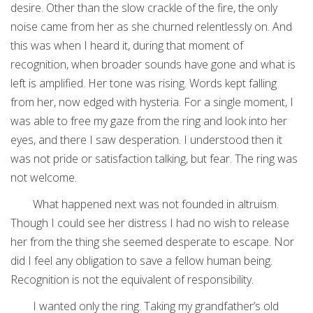
desire. Other than the slow crackle of the fire, the only
noise came from her as she churned relentlessly on. And
this was when I heard it, during that moment of
recognition, when broader sounds have gone and what is
left is amplified. Her tone was rising. Words kept falling
from her, now edged with hysteria. For a single moment, I
was able to free my gaze from the ring and look into her
eyes, and there I saw desperation. I understood then it
was not pride or satisfaction talking, but fear. The ring was
not welcome.
What happened next was not founded in altruism.
Though I could see her distress I had no wish to release
her from the thing she seemed desperate to escape. Nor
did I feel any obligation to save a fellow human being.
Recognition is not the equivalent of responsibility.
I wanted only the ring. Taking my grandfather’s old