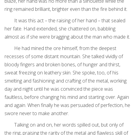
blaze, her hand was no more than a silhouette while the
ring remained brilliant, brighter even than the fire behind it.
It was this act – the raising of her hand – that sealed
her fate. Hand extended, she chattered on, babbling
almost as if she were bragging about the man who made it.
He had mined the ore himself, from the deepest
recesses of some distant mountain. She talked vividly of
bloody fingers and broken bones, of hunger and thirst,
sweat freezing on leathery skin. She spoke, too, of his
smelting and fashioning and crafting of the metal, working
day and night until he was convinced the piece was
faultless, before changing his mind and starting over. Again
and again. When finally he was persuaded of perfection, he
swore never to make another.
Talking on and on, her words spilled out, but only of
the ring, praising the rarity of the metal and flawless skill of