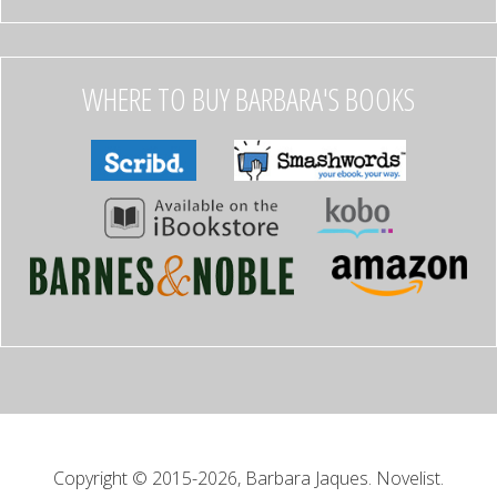
WHERE TO BUY BARBARA'S BOOKS
Copyright © 2015-2026, Barbara Jaques. Novelist.