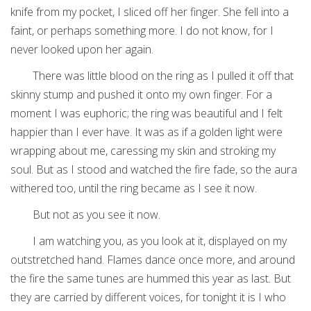
knife from my pocket, I sliced off her finger. She fell into a
faint, or perhaps something more. I do not know, for I
never looked upon her again.
There was little blood on the ring as I pulled it off that
skinny stump and pushed it onto my own finger. For a
moment I was euphoric; the ring was beautiful and I felt
happier than I ever have. It was as if a golden light were
wrapping about me, caressing my skin and stroking my
soul. But as I stood and watched the fire fade, so the aura
withered too, until the ring became as I see it now.
But not as you see it now.
I am watching you, as you look at it, displayed on my
outstretched hand. Flames dance once more, and around
the fire the same tunes are hummed this year as last. But
they are carried by different voices, for tonight it is I who