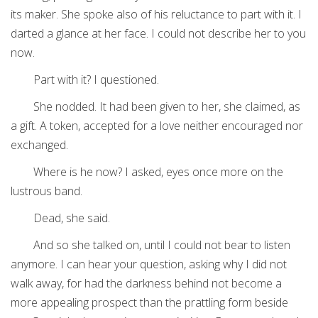
its maker. She spoke also of his reluctance to part with it. I
darted a glance at her face. I could not describe her to you
now.
Part with it? I questioned.
She nodded. It had been given to her, she claimed, as
a gift. A token, accepted for a love neither encouraged nor
exchanged.
Where is he now? I asked, eyes once more on the
lustrous band.
Dead, she said.
And so she talked on, until I could not bear to listen
anymore. I can hear your question, asking why I did not
walk away, for had the darkness behind not become a
more appealing prospect than the prattling form beside