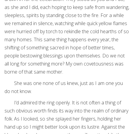
as she and I did, each hoping to keep safe from wandering,
sleepless, spirits by standing close to the fire. For a while
we remained in silence, watching while quick yellow flames
were hurried off by torch to rekindle the cold hearths of so
many homes. This same thing happens every year, the
shifting of something sacred in hope of better times,
people bestowing blessings upon themselves. Do we not
all long for something more? My own covetousness was
borne of that same mother.
She was one none of us knew, just as I am one you
do not know.
I’d admired the ring openly. It is not often a thing of
such obvious worth finds its way into the realm of ordinary
folk. As I looked, so she splayed her fingers, holding her
hand up so I might better look upon its lustre. Against the