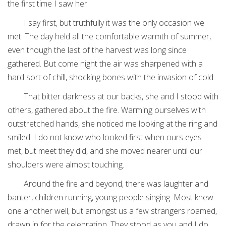
the first time I saw her.
I say first, but truthfully it was the only occasion we
met. The day held all the comfortable warmth of summer,
even though the last of the harvest was long since
gathered. But come night the air was sharpened with a
hard sort of chill, shocking bones with the invasion of cold.
That bitter darkness at our backs, she and I stood with
others, gathered about the fire. Warming ourselves with
outstretched hands, she noticed me looking at the ring and
smiled. I do not know who looked first when ours eyes
met, but meet they did, and she moved nearer until our
shoulders were almost touching.
Around the fire and beyond, there was laughter and
banter, children running, young people singing. Most knew
one another well, but amongst us a few strangers roamed,
drawn in for the celebration. They stood as you and I do,